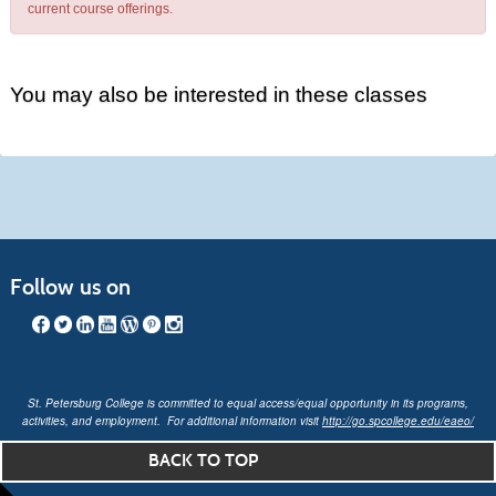
current course offerings.
You may also be interested in these classes
Follow us on
St. Petersburg College is committed to equal access/equal opportunity in its programs,
activities, and employment. For additional information visit
http://go.spcollege.edu/eaeo/
BACK TO TOP