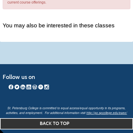
current course offerings.
You may also be interested in these classes
Follow us on
St. Petersburg College is committed to equal access/equal opportunity in its programs,
activities, and employment. For additional information visit
http://go.spcollege.edu/eaeo/
BACK TO TOP