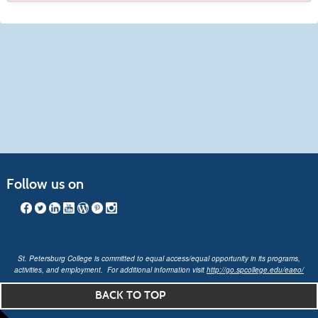
Follow us on
St. Petersburg College is committed to equal access/equal opportunity in its programs,
activities, and employment. For additional information visit
http://go.spcollege.edu/eaeo/
BACK TO TOP