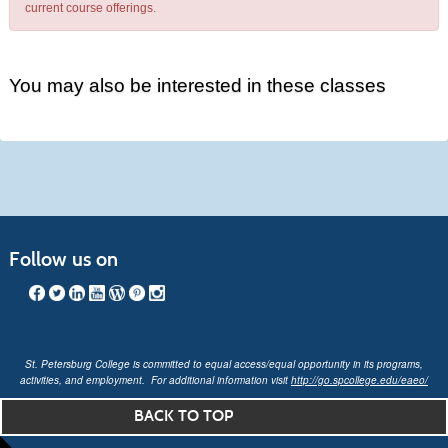
current course offerings.
You may also be interested in these classes
Follow us on
St. Petersburg College is committed to equal access/equal opportunity in its programs,
activities, and employment. For additional information visit
http://go.spcollege.edu/eaeo/
BACK TO TOP