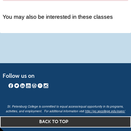
You may also be interested in these classes
Follow us on
St. Petersburg College is committed to equal access/equal opportunity in its programs,
activities, and employment. For additional information visit
http://go.spcollege.edu/eaeo/
BACK TO TOP