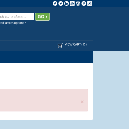
ed search options ›
VIEW CART (
0
)
×