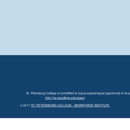
St. Petersburg College is committed to equal access/equal opportunity in its p
http://go.spcollege.edu/eaeo/
© 2017
ST. PETERSBURG COLLEGE - WORKFORCE INSTITUTE