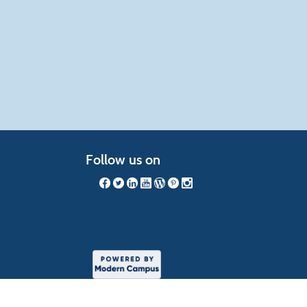
Follow us on