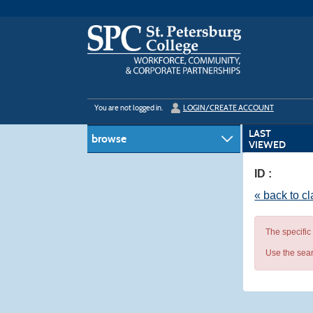
Skip
to
main
content
Y
ou are not logged in.
LOGIN/CREATE ACCOUNT
LAST
browse
VIEWED
ID :
« back to c
The specific
Use the sear