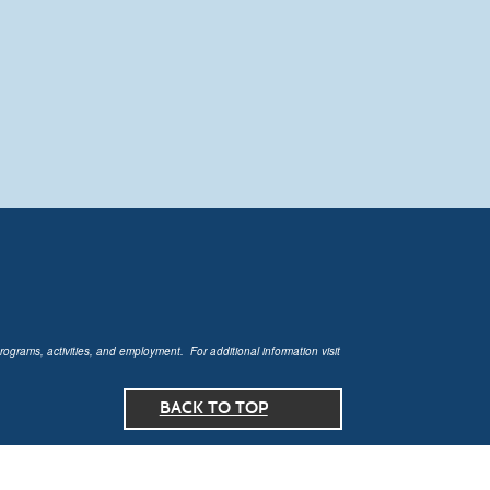
rograms, activities, and employment. For additional information visit
BACK TO TOP