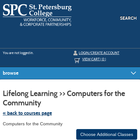
Skip
to
main
content
SEARCH
Y
ou are not logged in.
LOGIN/CREATE ACCOUNT
VIEW CART (
0
)
browse
S
t
Lifelong Learning >> Computers for the
c
li
Community
s
« back to courses page
Computers for the Community