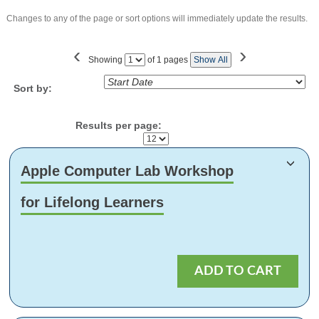
Changes to any of the page or sort options will immediately update the results.
‹
›
Showing
of 1 pages
Show All
Page
No
Sort by:
Results per page:
Class
Apple Computer Lab Workshop
listing
results
for Lifelong Learners
ADD TO CART