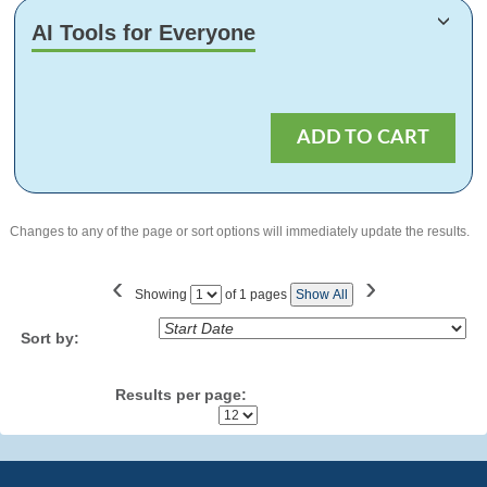
AI Tools for Everyone
ADD TO CART
Changes to any of the page or sort options will immediately update the results.
‹
›
Showing
of 1 pages
Show All
Page
No
Sort by:
Results per page: