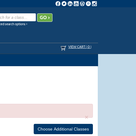
ed search options ›
VIEW CART (
0
)
×