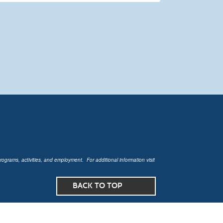
rograms, activities, and employment. For additional information visit
BACK TO TOP