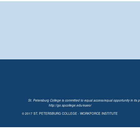
St. Petersburg College is committed to equal access/equal opportunity in its p
http://go.spcollege.edu/eaeo/
© 2017
ST. PETERSBURG COLLEGE - WORKFORCE INSTITUTE