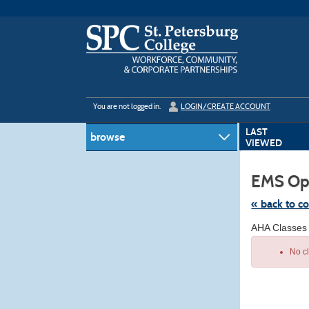
Skip
to
main
content
Y
ou are not logged in.
LOGIN/CREATE ACCOUNT
LAST
browse
VIEWED
EMS Op
« back to c
Skip
AHA Classes
to
class
No c
listing
search
Class