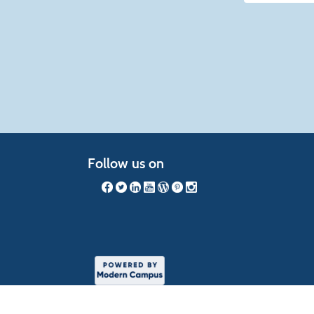
listing
results
Follow us on