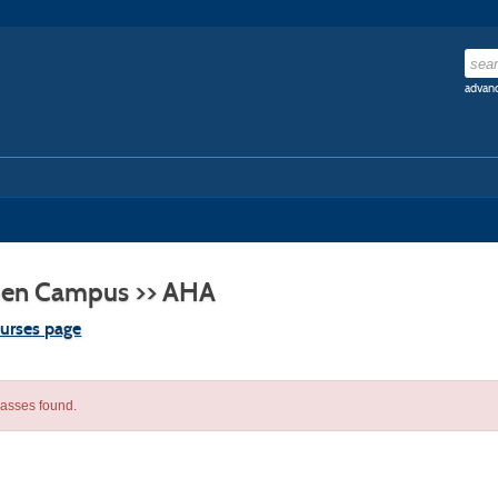
advanc
en Campus >> AHA
ourses page
lasses found.