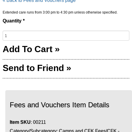
« Back to Fees and Vouchers page
Extended care runs from 3:00 pm to 4:30 pm unless otherwise specified.
Quantity
*
Add To Cart »
Send to Friend »
Fees and Vouchers Item Details
Item SKU
: 00211
Category/Subcategory: Camps and CFK Fees/CFK -