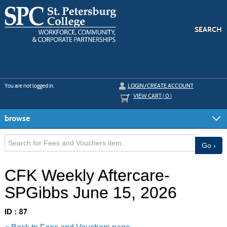
Skip
to
main
content
SEARCH
Y
ou are not logged in.
LOGIN/CREATE ACCOUNT
VIEW CART (
0
)
browse
Go ›
CFK Weekly Aftercare-
SPGibbs June 15, 2026
ID :
87