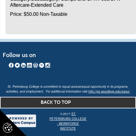
Aftercare-Extended Care
Price: $50.00 Non-Taxable
Follow us on
St. Petersburg College is committed to equal access/equal opportunity in its programs,
activities, and employment. For additional information visit
http://go.spcollege.edu/eaeo/
BACK TO TOP
© 2017
ST.
PETERSBURG COLLEGE
- WORKFORCE
INSTITUTE