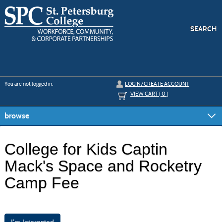
Skip
to
main
content
SEARCH
Y
ou are not logged in.
LOGIN/CREATE ACCOUNT
VIEW CART (
0
)
browse
College for Kids Captin
Mack's Space and Rocketry
Camp Fee