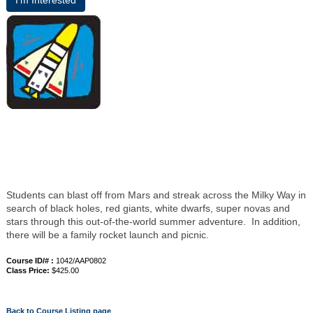
I’m Interested
Students can blast off from Mars and streak across the Milky Way in
search of black holes, red giants, white dwarfs, super novas and
stars through this out-of-the-world summer adventure. In addition,
there will be a family rocket launch and picnic.
Course ID/# :
1042/AAP0802
Class Price:
$425.00
Back to Course Listing page