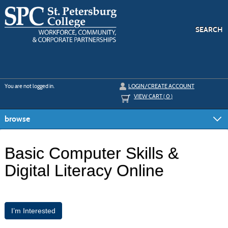
Skip
to
main
content
SEARCH
Y
ou are not logged in.
LOGIN/CREATE ACCOUNT
VIEW CART (
0
)
browse
Basic Computer Skills &
Digital Literacy Online
I’m Interested