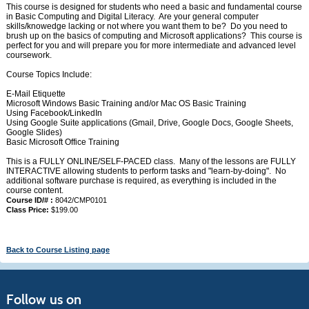
This course is designed for students who need a basic and fundamental course
in Basic Computing and Digital Literacy. Are your general computer
skills/knowedge lacking or not where you want them to be? Do you need to
brush up on the basics of computing and Microsoft applications? This course is
perfect for you and will prepare you for more intermediate and advanced level
coursework.
Course Topics Include:
E-Mail Etiquette
Microsoft Windows Basic Training and/or Mac OS Basic Training
Using Facebook/LinkedIn
Using Google Suite applications (Gmail, Drive, Google Docs, Google Sheets,
Google Slides)
Basic Microsoft Office Training
This is a FULLY ONLINE/SELF-PACED class. Many of the lessons are FULLY
INTERACTIVE allowing students to perform tasks and "learn-by-doing". No
additional software purchase is required, as everything is included in the
course content.
Course ID/# :
8042/CMP0101
Class Price:
$199.00
Back to Course Listing page
Follow us on