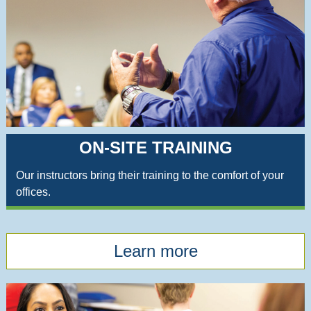
ON-SITE TRAINING
Our instructors bring their training to the comfort of your
offices.
Learn more