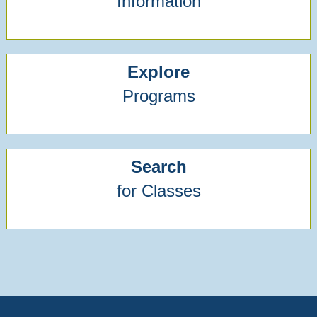
Information
Explore
Programs
Search
for Classes