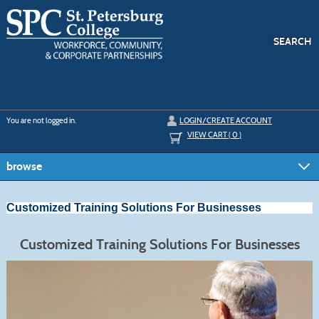
Skip
to
main
content
SEARCH
Y
ou are not logged in.
LOGIN/CREATE ACCOUNT
VIEW CART (
0
)
browse
Customized Training Solutions For Businesses
Customized Training Solutions For Businesses