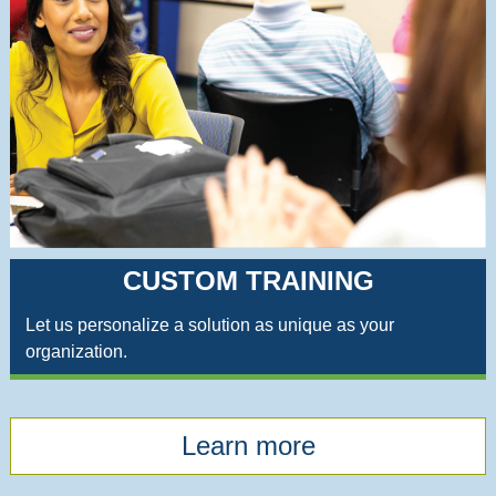
CUSTOM TRAINING
Let us personalize a solution as unique as your
organization.
Learn more