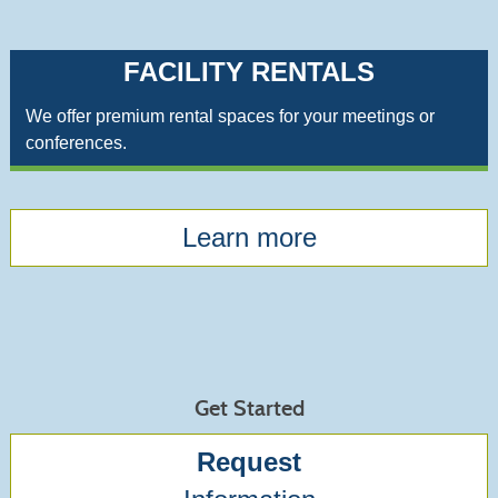
FACILITY RENTALS
We offer premium rental spaces for your meetings or
conferences.
Learn more
Get Started
Request