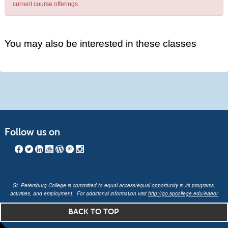
current course offerings.
You may also be interested in these classes
Follow us on
St. Petersburg College is committed to equal access/equal opportunity in its programs,
activities, and employment. For additional information visit
http://go.spcollege.edu/eaeo/
BACK TO TOP