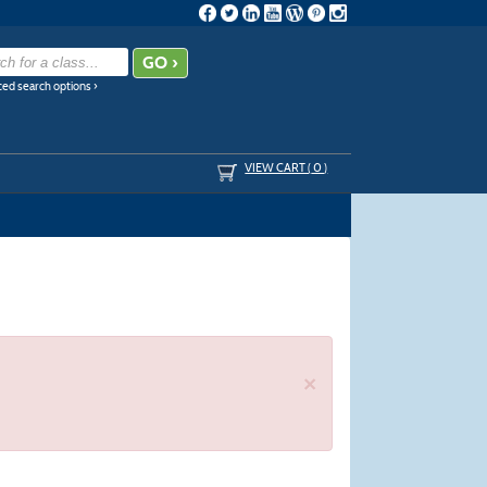
ed search options ›
VIEW CART (
0
)
×