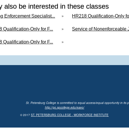
 also be interested in these classes
g Enforcement Specialist...
HR218 Qualification-Only for
»
Qualification-Only for F...
Service of Nonenforceable J
»
Qualification-Only for F...
»
St. Petersburg College is committed to equal access/equal opportunity in its p
http://go.spcollege.edu/eaeo/
© 2017
ST. PETERSBURG COLLEGE - WORKFORCE INSTITUTE