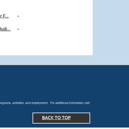
 F...
»
udi...
»
rograms, activities, and employment. For additional information visit
BACK TO TOP