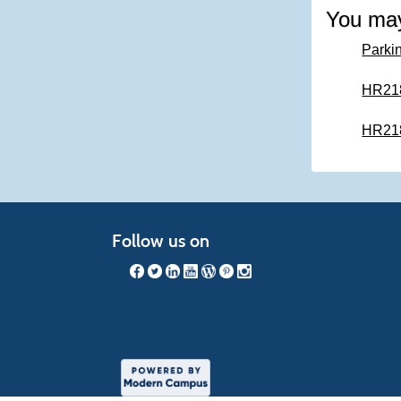
You may
Parkin
HR218 
HR218 
Follow us on