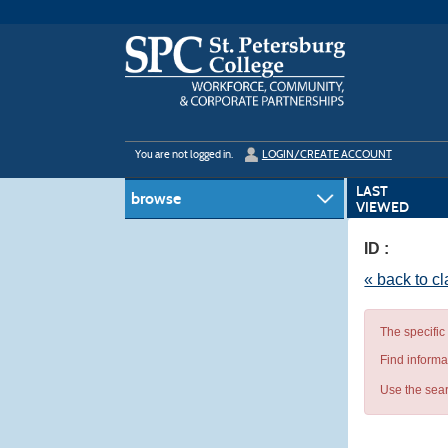
Skip
to
main
content
Y
ou are not logged in.
LOGIN/CREATE ACCOUNT
LAST
browse
VIEWED
ID :
« back to c
The specific
Find informa
Use the sear