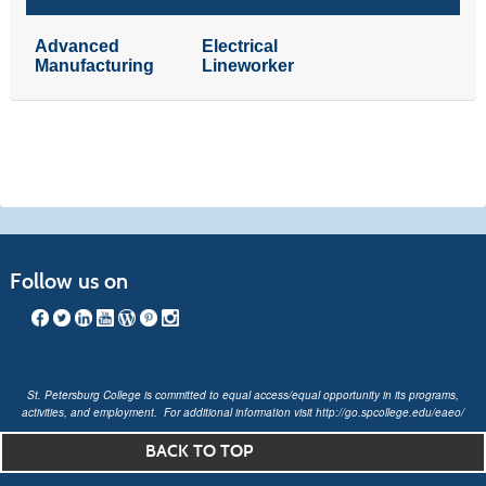
Advanced
Electrical
Manufacturing
Lineworker
Follow us on
St. Petersburg College is committed to equal access/equal opportunity in its programs,
activities, and employment. For additional information visit
http://go.spcollege.edu/eaeo/
BACK TO TOP