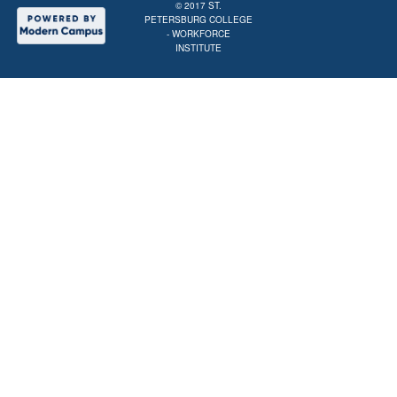
© 2017
ST.
PETERSBURG COLLEGE
- WORKFORCE
INSTITUTE