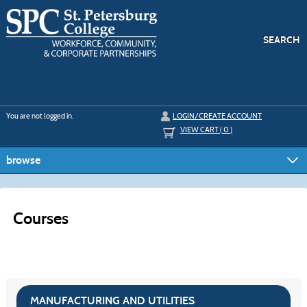
Skip
to
main
content
SEARCH
Y
ou are not logged in.
LOGIN/CREATE ACCOUNT
VIEW CART (
0
)
browse
Courses
MANUFACTURING AND UTILITIES