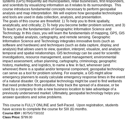
systems (GPS) frequently aid municipalities, retail businesses, first responders,
and scientists by visualizing information as it relates to its surroundings. This
course introduces fundamental concepts necessary to perform geospatial
analysis and map interpretation. We will explore how geospatial technologies
and tools are used in data collection, analysis, and presentation.
The goals of this course are threefold: 1) To help you to think spatially,
analytically, and critically; 2) To help you become better problem solvers; and 3)
To teach you the fundamentals of Geographic Information Science and
Technology. In this class, you will learn the fundamentals of mapping, GPS, GIS
theory, spatial analysis, cartography, and remote sensing. Geographic
Information Science and Technology integrates innovative tools (such as
software and hardware) and techniques (such as data capture, display, and
analysis) that allows users to view, question, interpret, visualize, and analyze
temporal and spatial relationships. GIS technology can be used for scientific
investigations, resource management, asset management, environmental
impact assessment, urban planning, cartography, criminology, geographic
history, marketing, and logistics, to name a few. In fact, whenever (and
wherever) there is a spatial and/or temporal component, geospatial technology
can serve as a tool for problem solving. For example, a GIS might allow
emergency planners to easily calculate emergency response times in the event
of a natural disaster. Or, geospatial technology might be used to find wetlands
that need protection from pollution, help track the spread of a disease, or be
used by a company to site a new business location to take advantage of a
previously underserved market. Ultimately, geospatial technology helps you
answer questions and solve problems.
This course is FULLY ONLINE and Self-Paced. Upon registration, students
have access to complete the course for SIX (6) months.
Course ID/# :
8075/GTS0102
Class Price:
$799.00