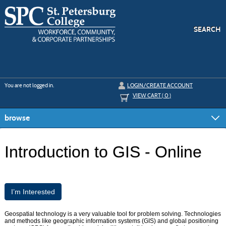
Skip
to
main
content
SEARCH
Y
ou are not logged in.
LOGIN/CREATE ACCOUNT
VIEW CART (
0
)
browse
Introduction to GIS - Online
I’m Interested
Geospatial technology is a very valuable tool for problem solving. Technologies
and methods like geographic information systems (GIS) and global positioning