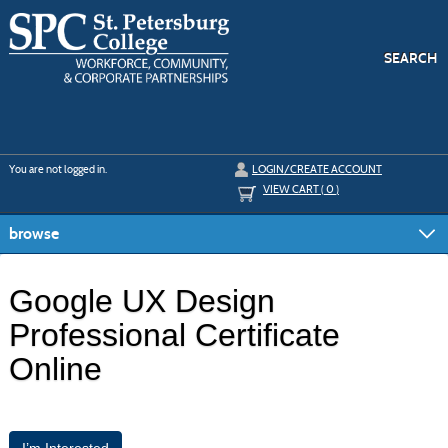
Skip
to
main
content
SEARCH
Y
ou are not logged in.
LOGIN/CREATE ACCOUNT
VIEW CART (
0
)
browse
Google UX Design
Professional Certificate
Online