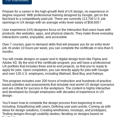
I’m Interested
Prepare for a career in the high-growth field of UX design, no experience or
degree required. With professional training designed by Google, get on the
fast-track to a competitively paid job. There are currently 113,700 U.S. job
openings in UX design with an average entry-level salary of $58,600.¹
User experience (UX) designers focus on the interaction that users have with
products, like websites, apps, and physical objects. They make those everyday
interactions useful, enjoyable, and accessible.
Over 7 courses, gain in-demand skills that will prepare you for an entry-level
job. At under 10 hours per week, you can complete the certificate in less than 6
months.
You will create designs on paper and in digital design tools like Figma and
Adobe XD. By the end of the certificate program, you will have a professional
UX portfolio that includes three end-to-end projects, so that you’re ready to
apply for jobs. Upon completion, you can directly apply for jobs with Google
and over 130 U.S. employers, including Walmart, Best Buy, and Astreya.
This program includes over 200 hours of instruction and hundreds of practice-
based activities and assessments that simulate real-world UX design scenarios
and are critical for success in the workplace. The content is highly interactive
and developed by Google employees with decades of experience in UX
design.
You’ll learn how to complete the design process from beginning to end,
including: Empathizing with users; Defining user pain points; Coming up with
ideas for design solutions; Creating wireframes, mockups, and prototypes;
Testing designs through usability studies; Iterating on designs based on