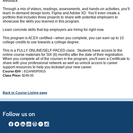
feedback.
Through a mix of videos, readings, assessments, and hands-on activities, you’ll
learn in-demand design tools, Figma and Adobe XD. You’ll even create a
portfolio that includes three projects to share with potential employers to
showcase the skills you learned in this program.
Learn concrete skills that top employers are hiring for right now.
This program is ACE® certified—when you complete, you can earn up to 10
college credits to use towards a college degree.
This is a FULLY ONLINE/SELF-PACED class. Students have access to the
online course materials for SIX (6) months after the date of their registration.
When you complete all of the courses in the program, you'll earn a Certificate to
share with your professional network as well as unlock access to career
support resources to help you kickstart your new career.
Course ID/# :
8114/WSP0915
Class Price:
$249.00
Back to Course Listing page
Follow us on